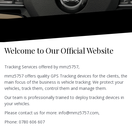
Welcome to Our Official Website
Tracking Services offered by mmz5757,
mmz5757 offers quality GPS Tracking devices for the clients, the
main focus of the business is vehicle tracking. We protect your
vehicles, track them, control them and manage them.
Our team is professionally trained to deploy tracking devices in
your vehicles.
Please contact us for more: info@mmz5757.com,
Phone: 0780 606 607